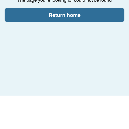
Return home