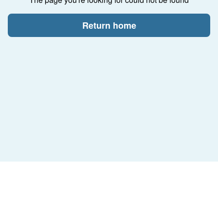
Return home